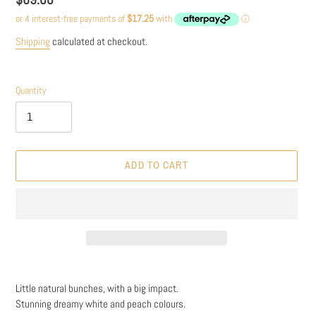
price
Shipping
calculated at checkout.
Quantity
ADD TO CART
Adding
product
Little natural bunches, with a big impact.
to
Stunning dreamy white and peach colours.
your