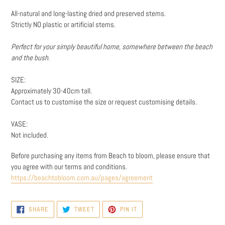
cart
All-natural and long-lasting dried and preserved stems.
Strictly NO plastic or artificial stems.
Perfect for your simply beautiful home, somewhere between the beach
and the bush.
SIZE:
Approximately 30-40cm tall.
Contact us to customise the size or request customising details.
VASE:
Not included.
Before purchasing any items from Beach to bloom, please ensure that
you agree with our t
erms and conditions.
https://beachtobloom.com.au/pages/agreement
SHARE
TWEET
PIN
SHARE
TWEET
PIN IT
ON
ON
ON
FACEBOOK
TWITTER
PINTEREST