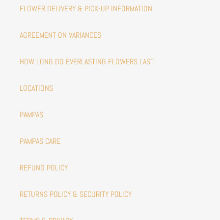
FLOWER DELIVERY & PICK-UP INFORMATION
AGREEMENT ON VARIANCES
HOW LONG DO EVERLASTING FLOWERS LAST.
LOCATIONS
PAMPAS
PAMPAS CARE
REFUND POLICY
RETURNS POLICY & SECURITY POLICY