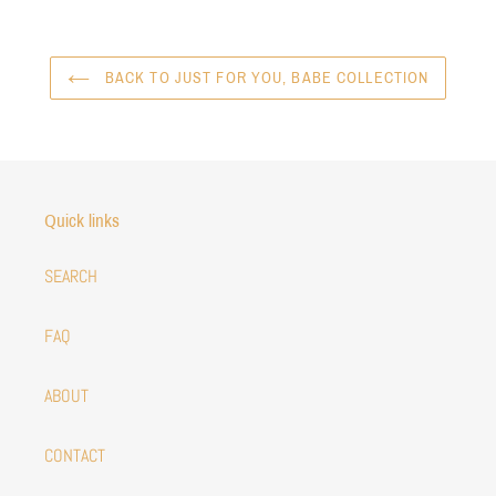
BACK TO JUST FOR YOU, BABE COLLECTION
Quick links
SEARCH
FAQ
ABOUT
CONTACT