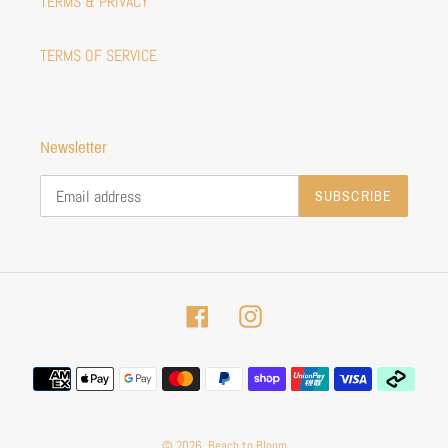
TERMS & PRIVACY
TERMS OF SERVICE
Newsletter
SUBSCRIBE
Facebook
Instagram
Payment
methods
© 2026,
Beach to Bloom