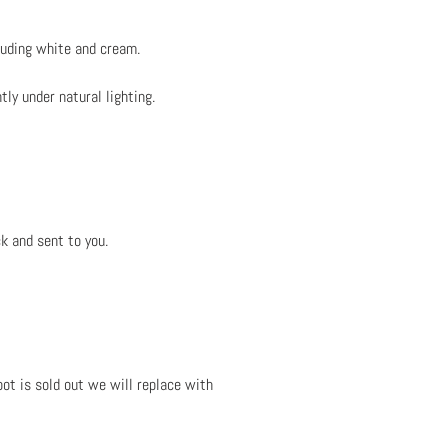
luding white and cream.
tly under natural lighting.
k and sent to you.
ot is sold out we will replace with