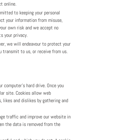
t online.
mmitted to keeping your personal
ect your information from misuse,
 your own risk and we accept no
s your privacy.
er, we will endeavour to protect your
 transmit to us, or receive from us.
ur computer's hard drive. Once you
ular site. Cookies allow web
, likes and dislikes by gathering and
age traffic and improve our website in
hen the data is removed from the