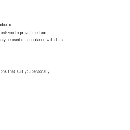
ebsite.
ask you to provide certain
only be used in accordance with this
ons that suit you personally: