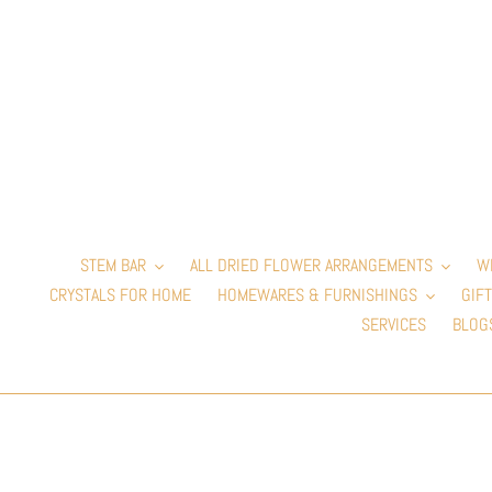
Skip
to
content
STEM BAR
ALL DRIED FLOWER ARRANGEMENTS
W
CRYSTALS FOR HOME
HOMEWARES & FURNISHINGS
GIFT
SERVICES
BLOG