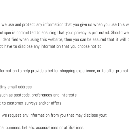
w we use and protect any information that you give us when you use this w
tique is committed to ensuring that your privacy is protected. Should we 
 identified when using this website, then you can be assured that it will 
ot have to disclose any information that you choose not to.
formation to help provide a better shopping experience, or to offer promoti
ding email address
such as postcode, preferences and interests
t to customer surveys and/or offers
 we request any information from you that may disclose your:
cal opinions, beliefs, associations or affiliations;