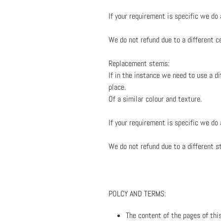
If your requirement is specific we do
We do not refund due to a different ce
Replacement stems:
If in the instance we need to use a d
place.
Of a similar colour and texture.
If your requirement is specific we do
We do not refund due to a different s
POLCY AND TERMS:
The content of the pages of this