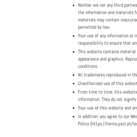
Neither we nor any third partie
the information and materials f
materials may contain inaccuraci
permitted by law.
Your use of any information or m
responsibility to ensure that a
This website contains material w
appearance and graphics. Reprod
conditions.
All trademarks reproduced in th
Unauthorised use of this websit
From time to time, this website
information. They do not signif
Your use of this website and any
In addition, you agree to our 
Policy (https://terms.pscr.pt/l