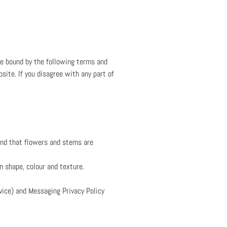
be bound by the following terms and
bsite. If you disagree with any part of
and that flowers and stems are
n shape, colour and texture.
ice) and Messaging Privacy Policy