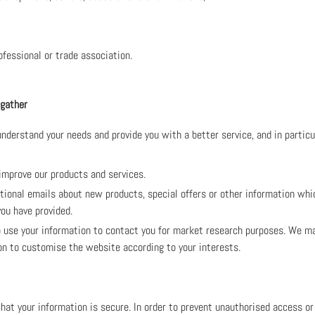
ofessional or trade association.
 gather
nderstand your needs and provide you with a better service, and in particu
improve our products and services.
ional emails about new products, special offers or other information whi
ou have provided.
use your information to contact you for market research purposes. We may
on to customise the website according to your interests.
at your information is secure. In order to prevent unauthorised access or