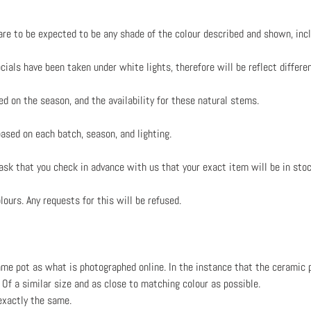
re to be expected to be any shade of the colour described and shown, inc
ials have been taken under white lights, therefore will be reflect differen
ed on the season, and the availability for these natural stems.
based on each batch, season, and lighting.
 ask that you check in advance with us that your exact item will be in stoc
ours. Any requests for this will be refused.
me pot as what is photographed online. In the instance that the ceramic p
Of a similar size and as close to matching colour as possible.
exactly the same.