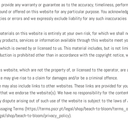
s provide any warranty or guarantee as to the accuracy, timeliness, perfor
ound or offered on this website for any particular purpose. You acknowled
es or errors and we expressly exclude liability for any such inaccuracies 
aterials on this website is entirely at your own risk, for which we shall no
ny products, services or information available through this website meet y
hich is owned by or licensed to us. This material includes, but is not limit
uction is prohibited other than in accordance with the copyright notice, 
is website, which are not the property of, or licensed to the operator, ar
e may give rise to a claim for damages and/or be a criminal offence.
 may also include links to other websites. These links are provided for yo
y that we endorse the website(s). We have no responsibility for the content
 dispute arising out of such use of the website is subject to the laws of 
Messaging Terms (https://terms.pscr.pt/legal/shop/beach-to-bloom/terms_
egal/shop/beach-to-bloom/privacy_policy).