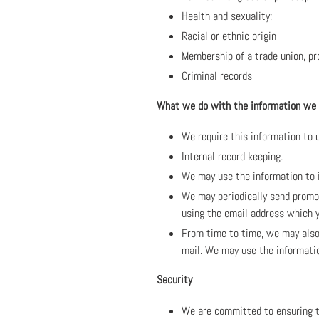
Health and sexuality;
Racial or ethnic origin
Membership of a trade union, pr
Criminal records
What we do with the information we
We require this information to u
Internal record keeping.
We may use the information to 
We may periodically send promot
using the email address which y
From time to time, we may also 
mail. We may use the informati
Security
We are committed to ensuring th