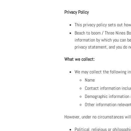
Privacy Policy
This privacy policy sets out ho
Beach to boom / Three Nines Bou
information by which you can be
privacy statement, and you do n
What we collect:
We may collect the following in
Name
Contact information inclu
Demographic information 
Other information relevan
However, under no circumstances will
Political, religious or philosophi