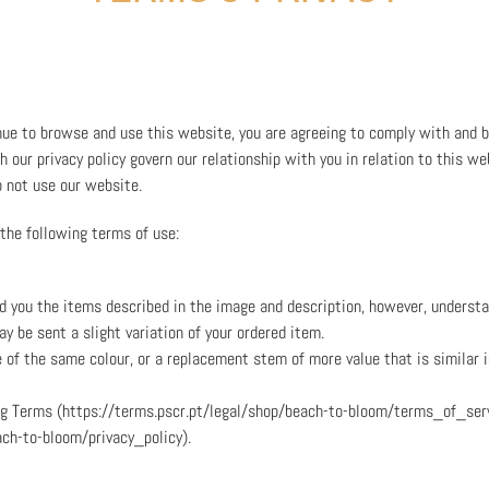
nue to browse and use this website, you are agreeing to comply with and 
 our privacy policy govern our relationship with you in relation to this we
o not use our website.
 the following terms of use:
nd you the items described in the image and description, however, underst
y be sent a slight variation of your ordered item.
e of the same colour, or a replacement stem of more value that is similar i
ing Terms (https://terms.pscr.pt/legal/shop/beach-to-bloom/terms_of_serv
ach-to-bloom/privacy_policy).