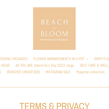
EDDING PACKAGES
FLOWER ARRANGEMENTS IN A POT
SHOP FLO
 IDEAS
AS YOU ARE Valentine’s Day 2023 range
SELF CARE & WELL
S
BUNCHES UNDER $39
INSTAGRAM SALE
Pippyrae collection
TERMS & PRIVACY