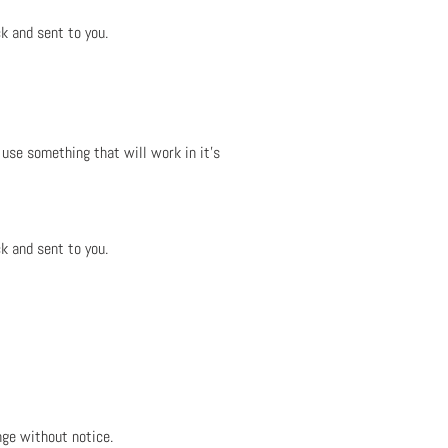
k and sent to you.
 use something that will work in it's
k and sent to you.
nge without notice.