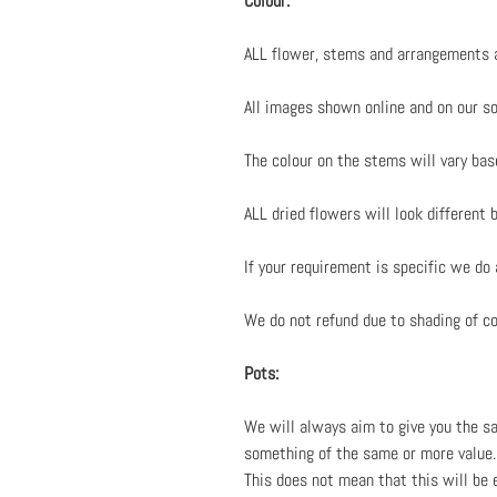
Colour:
ALL flower, stems and arrangements a
All images shown online and on our soc
The colour on the stems will vary bas
ALL dried flowers will look different 
If your requirement is specific we do
We do not refund due to shading of col
Pots:
We will always aim to give you the sa
something of the same or more value. 
This does not mean that this will be 