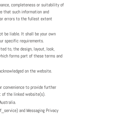
mance, completeness or suitability of
ge that such information and
or errors to the fullest extent
t be liable. It shall be your own
our specific requirements.
ed to, the design, layout, look,
which forms part of these terms and
e acknowledged on the website.
ur convenience to provide further
 of the linked website(s).
Australia.
of_service) and Messaging Privacy