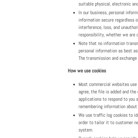
suitable physical, electronic a
In our business, personal infor
information secure regardless o
interference, loss, and unautho
responsibility, whether we are d
Note that no information transm
personal information as best as
The transmission and exchange o
How we use cookies
Most commercial websites use co
agree, the file is added and the
applications to respond to you a
remembering information about 
We use traffic log cookies to i
order to tailor it to customer 
system.