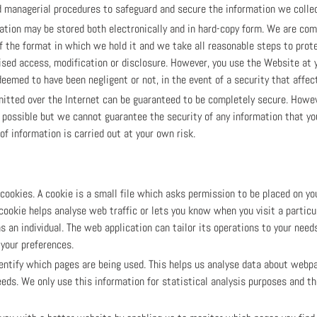
nd managerial procedures to safeguard and secure the information we collec
mation may be stored both electronically and in hard-copy form. We are co
f the format in which we hold it and we take all reasonable steps to prot
rised access, modification or disclosure. However, you use the Website at
eemed to have been negligent or not, in the event of a security that affect
itted over the Internet can be guaranteed to be completely secure. Howev
 possible but we cannot guarantee the security of any information that you
f information is carried out at your own risk.
okies. A cookie is a small file which asks permission to be placed on yo
 cookie helps analyse web traffic or lets you know when you visit a partic
s an individual. The web application can tailor its operations to your needs
your preferences.
dentify which pages are being used. This helps us analyse data about webp
needs. We only use this information for statistical analysis purposes and t