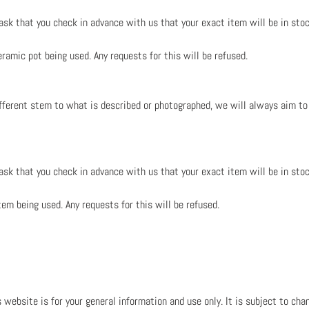
 ask that you check in advance with us that your exact item will be in stoc
ramic pot being used. Any requests for this will be refused.
ifferent stem to what is described or photographed, we will always aim to
 ask that you check in advance with us that your exact item will be in stoc
tem being used. Any requests for this will be refused.
 website is for your general information and use only. It is subject to cha