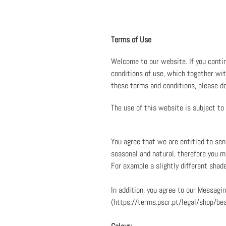
Terms of Use
Welcome to our website. If you conti
conditions of use, which together with
these terms and conditions, please d
The use of this website is subject to
You agree that we are entitled to se
seasonal and natural, therefore you ma
For example a slightly different shad
In addition, you agree to our Messag
(https://terms.pscr.pt/legal/shop/be