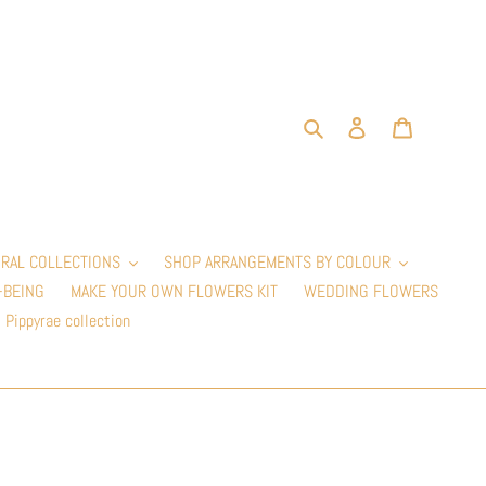
Search
Log in
Cart
RAL COLLECTIONS
SHOP ARRANGEMENTS BY COLOUR
-BEING
MAKE YOUR OWN FLOWERS KIT
WEDDING FLOWERS
Pippyrae collection