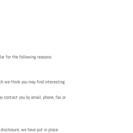
lar for the following reasons:
ch we think you may find interesting
 contact you by email, phone, fax or
 disclosure, we have put in place