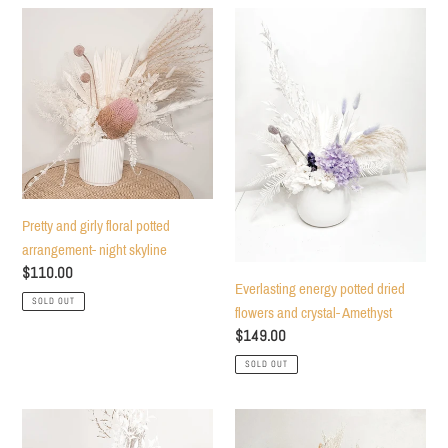
Pretty
Everlasting
and
energy
girly
potted
floral
dried
potted
flowers
arrangement-
and
night
crystal-
skyline
Amethyst
Pretty and girly floral potted
arrangement- night skyline
Regular
$110.00
Everlasting energy potted dried
price
SOLD OUT
flowers and crystal- Amethyst
Regular
$149.00
price
SOLD OUT
Deep
Pastel
wine
explosion