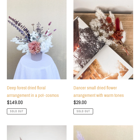
Deep
Dancer
forest
small
dried
dried
floral
flower
arrrangement
arrangement
in
with
a
warm
pot-
tones
cosmos
Deep forest dried floral
Dancer small dried flower
arrrangement in a pot- cosmos
arrangement with warm tones
Regular
$149.00
Regular
$29.00
price
price
SOLD OUT
SOLD OUT
Starement
Magical
desk
night