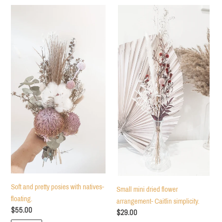
c
Soft
Small
and
mini
t
pretty
dried
posies
flower
i
with
arrangement-
natives-
Caitlin
o
floating.
simplicity.
n
:
Soft and pretty posies with natives-
Small mini dried flower
floating.
arrangement- Caitlin simplicity.
Regular
$55.00
Regular
$29.00
price