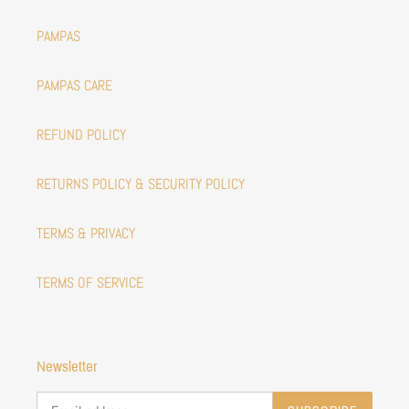
PAMPAS
PAMPAS CARE
REFUND POLICY
RETURNS POLICY & SECURITY POLICY
TERMS & PRIVACY
TERMS OF SERVICE
Newsletter