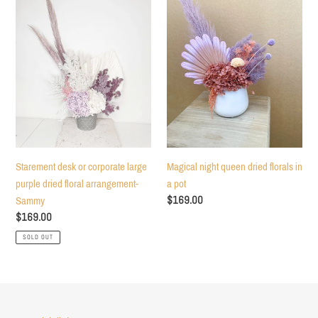
or
queen
corporate
dried
large
florals
purple
in
dried
a
floral
pot
arrangement-
Sammy
Starement desk or corporate large
Magical night queen dried florals in
purple dried floral arrangement-
a pot
Regular
$169.00
Sammy
price
Regular
$169.00
price
SOLD OUT