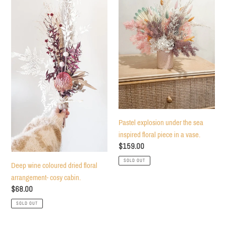
coloured
under
dried
the
floral
sea
arrangement-
inspired
cosy
floral
cabin.
piece
in
a
vase.
Pastel explosion under the sea
inspired floral piece in a vase.
Regular
$159.00
price
SOLD OUT
Deep wine coloured dried floral
arrangement- cosy cabin.
Regular
$68.00
price
SOLD OUT