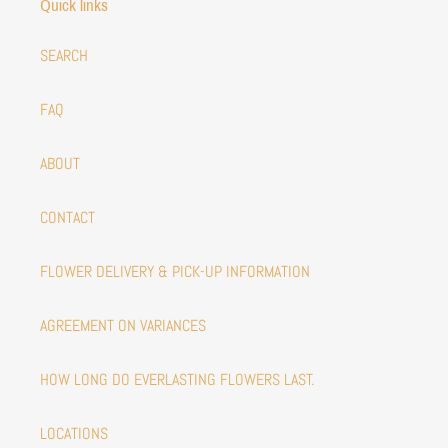
Quick links
SEARCH
FAQ
ABOUT
CONTACT
FLOWER DELIVERY & PICK-UP INFORMATION
AGREEMENT ON VARIANCES
HOW LONG DO EVERLASTING FLOWERS LAST.
LOCATIONS