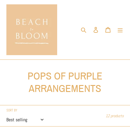
Skip
to
content
Search
Log in
Cart
C
POPS OF PURPLE
o
ARRANGEMENTS
l
l
SORT BY
12 products
e