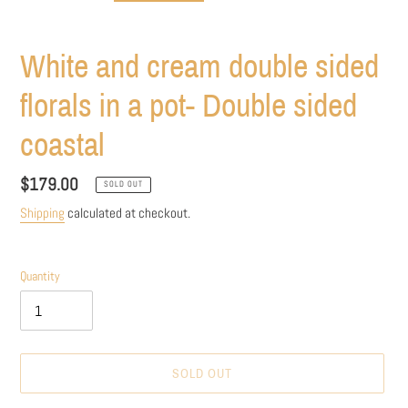
White and cream double sided
florals in a pot- Double sided
coastal
Regular
$179.00
SOLD OUT
price
Shipping
calculated at checkout.
Quantity
SOLD OUT