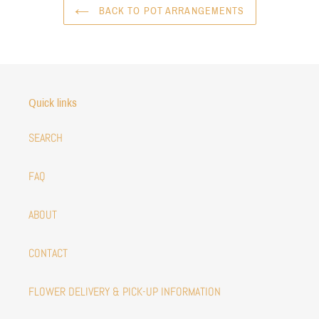
BACK TO POT ARRANGEMENTS
Quick links
SEARCH
FAQ
ABOUT
CONTACT
FLOWER DELIVERY & PICK-UP INFORMATION