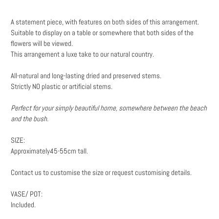
Adding
product
A statement piece, with features on both sides of this arrangement.
to
Suitable to display on a table or somewhere that both sides of the
your
flowers will be viewed.
cart
This arrangement a luxe take to our natural country.
All-natural and long-lasting dried and preserved stems.
Strictly NO plastic or artificial stems.
Perfect for your simply beautiful home, somewhere between the beach
and the bush.
SIZE:
Approximately45-55cm tall.
Contact us to customise the size or request customising details.
VASE/ POT:
Included.