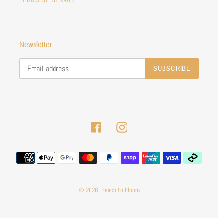
Newsletter
SUBSCRIBE
Facebook
Instagram
Payment
methods
© 2026,
Beach to Bloom