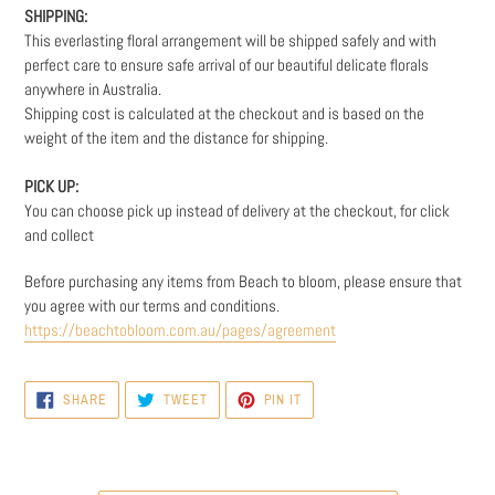
SHIPPING:
This everlasting floral arrangement will be shipped safely and with
perfect care to ensure safe arrival of our beautiful delicate florals
anywhere in Australia.
Shipping cost is calculated at the checkout and is based on the
weight
of the item and the distance for shipping.
PICK UP:
You can choose pick up instead of delivery at the checkout, for click
and collect
Before purchasing any items from Beach to bloom, please ensure that
you agree with our terms and conditions.
https://beachtobloom.com.au/pages/agreement
SHARE
TWEET
PIN
SHARE
TWEET
PIN IT
ON
ON
ON
FACEBOOK
TWITTER
PINTEREST