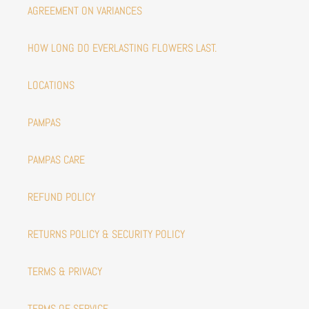
AGREEMENT ON VARIANCES
HOW LONG DO EVERLASTING FLOWERS LAST.
LOCATIONS
PAMPAS
PAMPAS CARE
REFUND POLICY
RETURNS POLICY & SECURITY POLICY
TERMS & PRIVACY
TERMS OF SERVICE