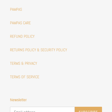
PAMPAS
PAMPAS CARE
REFUND POLICY
RETURNS POLICY & SECURITY POLICY
TERMS & PRIVACY
TERMS OF SERVICE
Newsletter