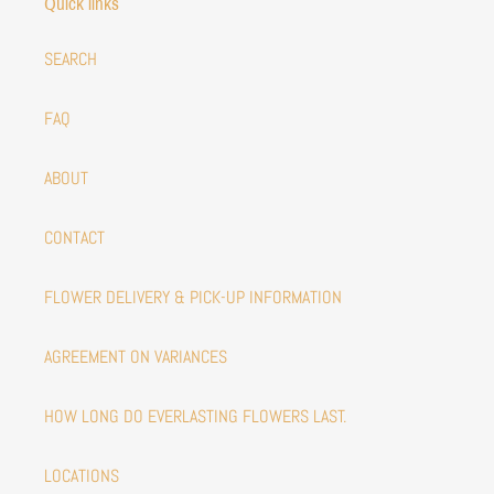
Quick links
SEARCH
FAQ
ABOUT
CONTACT
FLOWER DELIVERY & PICK-UP INFORMATION
AGREEMENT ON VARIANCES
HOW LONG DO EVERLASTING FLOWERS LAST.
LOCATIONS