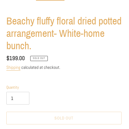
Beachy fluffy floral dried potted
arrangement- White-home
bunch.
Regular
$199.00
SOLD OUT
price
Shipping
calculated at checkout.
Quantity
SOLD OUT