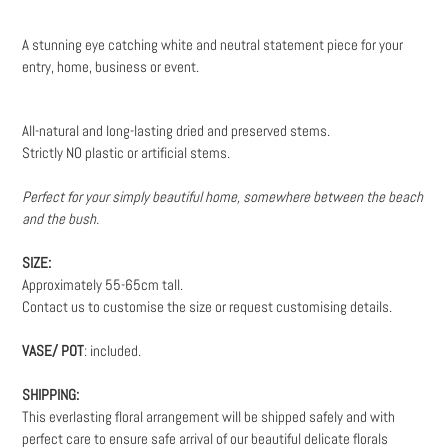
Adding
product
A stunning eye catching white and neutral statement piece for your
to
entry, home, business or event.
your
cart
All-natural and long-lasting dried and preserved stems.
Strictly NO plastic or artificial stems.
Perfect for your simply beautiful home, somewhere between the beach
and the bush.
SIZE:
Approximately 55-65cm tall.
Contact us to customise the size or request customising details.
VASE/ POT
: included.
SHIPPING:
This everlasting floral arrangement will be shipped safely and with
perfect care to ensure safe arrival of our beautiful delicate florals