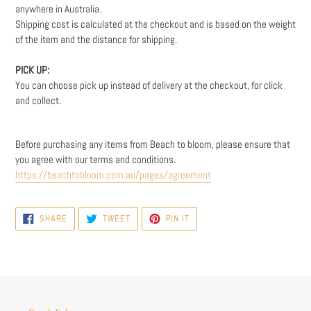
anywhere in Australia.
Shipping cost is calculated at the checkout and is based on the weight
of the item and the distance for shipping.
PICK UP:
You can choose pick up instead of delivery at the checkout, for click
and collect.
Before purchasing any items from Beach to bloom, please ensure that
you agree with our t
erms and conditions.
https://beachtobloom.com.au/pages/agreement
SHARE
TWEET
PIN
SHARE
TWEET
PIN IT
ON
ON
ON
FACEBOOK
TWITTER
PINTEREST