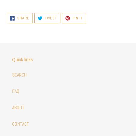
SHARE
TWEET
PIN
SHARE
TWEET
PIN IT
ON
ON
ON
FACEBOOK
TWITTER
PINTEREST
Quick links
SEARCH
FAQ
ABOUT
CONTACT