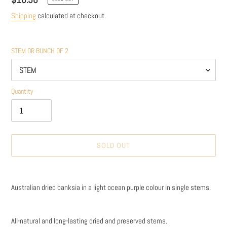
price
Shipping
calculated at checkout.
STEM OR BUNCH OF 2
Quantity
SOLD OUT
Adding
product
Australian dried banksia in a light ocean purple colour in single stems.
to
your
cart
All-natural and long-lasting dried and preserved stems.