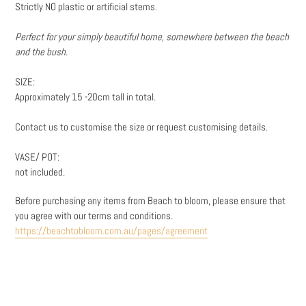
Strictly NO plastic or artificial stems.
Perfect for your simply beautiful home, somewhere between the beach
and the bush.
SIZE:
Approximately 15 -20cm tall in total.
Contact us to customise the size or request customising details.
VASE/ POT:
not included.
Before purchasing any items from Beach to bloom, please ensure that
you agree with our terms and conditions.
https://beachtobloom.com.au/pages/agreement