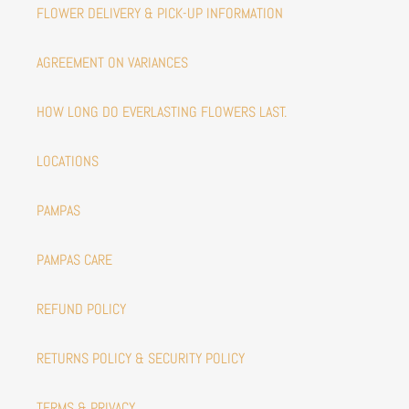
FLOWER DELIVERY & PICK-UP INFORMATION
AGREEMENT ON VARIANCES
HOW LONG DO EVERLASTING FLOWERS LAST.
LOCATIONS
PAMPAS
PAMPAS CARE
REFUND POLICY
RETURNS POLICY & SECURITY POLICY
TERMS & PRIVACY