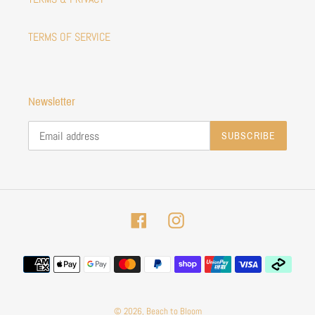
TERMS OF SERVICE
Newsletter
SUBSCRIBE
Facebook
Instagram
Payment
methods
© 2026,
Beach to Bloom