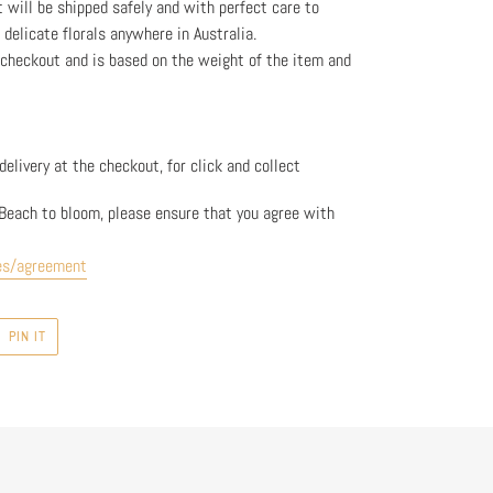
t will be shipped safely and with perfect care to
l delicate florals anywhere in Australia.
e checkout and is based on the weight
of the item and
elivery at the checkout, for click and collect
Beach to bloom, please ensure that you agree with
es/agreement
PIN
PIN IT
ON
R
PINTEREST