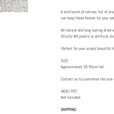
Adding
product
A wild bunch of natives, full of d
to
can keep these forever for your na
your
cart
All-natural and long-lasting dried
Strictly NO plastic or artificial st
Perfect for your simply beautiful
SIZE:
Approximately 35-55cm tall.
Contact us to customise the size 
VASE/ POT:
Not Included.
SHIPPING: