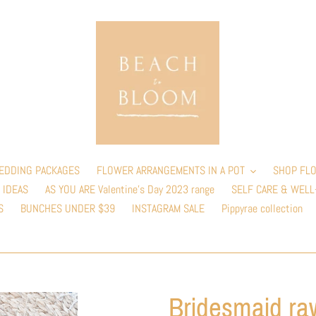
EDDING PACKAGES
FLOWER ARRANGEMENTS IN A POT
SHOP FLO
 IDEAS
AS YOU ARE Valentine’s Day 2023 range
SELF CARE & WELL
S
BUNCHES UNDER $39
INSTAGRAM SALE
Pippyrae collection
Bridesmaid raw