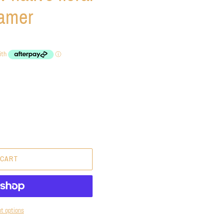
eamer
 CART
t options