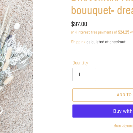
bouuquet- dr
Regular
$97.00
price
Shipping
calculated at checkout.
Quantity
ADD TO
More paymen