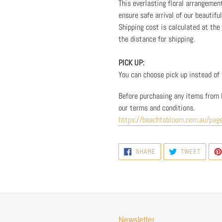
This everlasting floral arrangemen
ensure safe arrival of our beautifu
Shipping cost is calculated at th
the distance for shipping.
PICK UP:
You can choose pick up instead of d
Before purchasing any items from 
our terms and conditions.
https://beachtobloom.com.au/pag
SHARE
TWEET
SHARE
TWEET
ON
ON
FACEBOOK
TWITTE
Newsletter