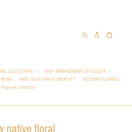
Search
Log in
Cart
RAL COLLECTIONS
SHOP ARRANGEMENTS BY COLOUR
-BEING
MAKE YOUR OWN FLOWERS KIT
WEDDING FLOWERS
Pippyrae collection
 native floral