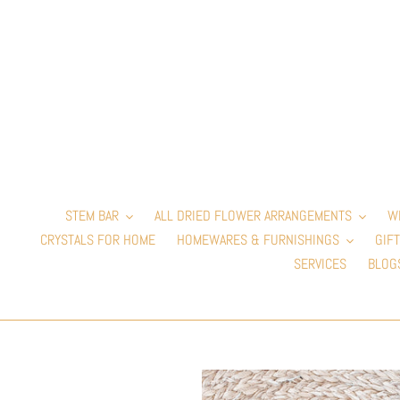
Skip
to
content
STEM BAR
ALL DRIED FLOWER ARRANGEMENTS
W
CRYSTALS FOR HOME
HOMEWARES & FURNISHINGS
GIFT
SERVICES
BLOG