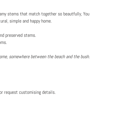
reamy stems that match together so beautfully, You
tural, simple and happy home.
 and preserved stems.
ems.
 home, somewhere between the beach and the bush.
or request customising details.