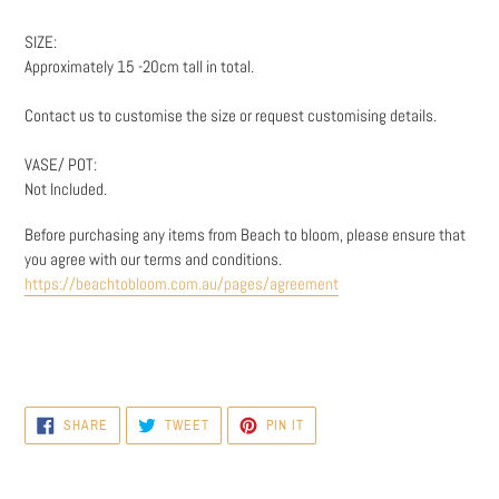
SIZE:
Approximately 15 -20cm tall in total.
Contact us to customise the size or request customising details.
VASE/ POT:
Not Included.
Before purchasing any items from Beach to bloom, please ensure that
you agree with our terms and conditions.
https://beachtobloom.com.au/pages/agreement
SHARE
TWEET
PIN
SHARE
TWEET
PIN IT
ON
ON
ON
FACEBOOK
TWITTER
PINTEREST