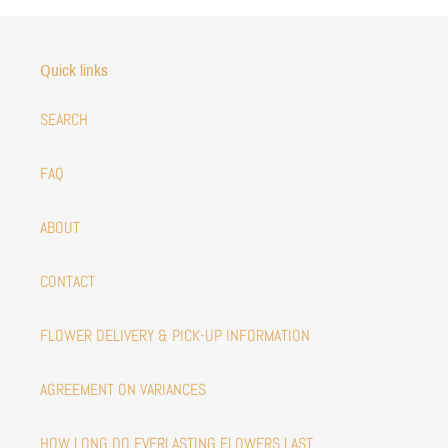
Quick links
SEARCH
FAQ
ABOUT
CONTACT
FLOWER DELIVERY & PICK-UP INFORMATION
AGREEMENT ON VARIANCES
HOW LONG DO EVERLASTING FLOWERS LAST.