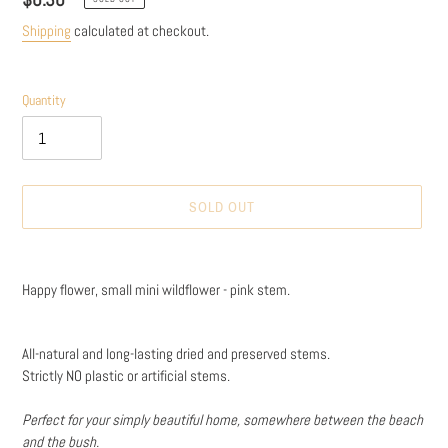
price
Shipping
calculated at checkout.
Quantity
SOLD OUT
Adding
product
Happy flower, small mini wildflower - pink stem.
to
your
cart
All-natural and long-lasting dried and preserved stems.
Strictly NO plastic or artificial stems.
Perfect for your simply beautiful home, somewhere between the beach
and the bush.