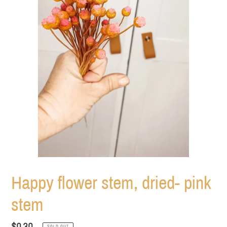
Happy flower stem, dried- pink
stem
Regular
$0.30
SOLD OUT