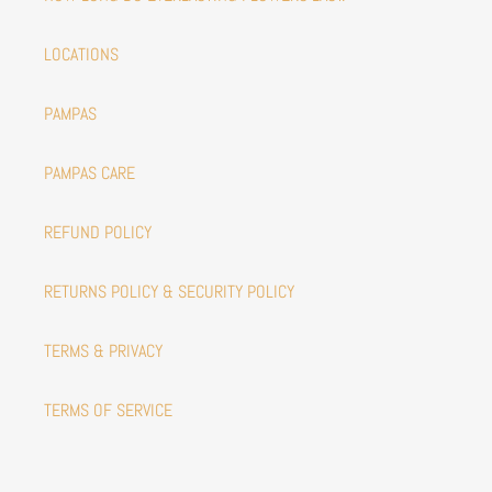
LOCATIONS
PAMPAS
PAMPAS CARE
REFUND POLICY
RETURNS POLICY & SECURITY POLICY
TERMS & PRIVACY
TERMS OF SERVICE