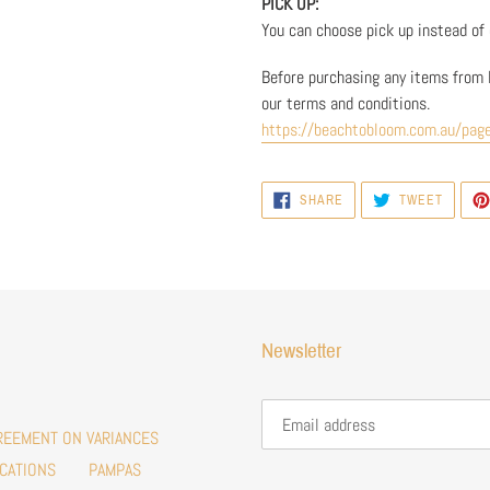
PICK UP:
You can choose pick up instead of d
Before purchasing any items from 
our terms and conditions.
https://beachtobloom.com.au/pag
SHARE
TWEET
SHARE
TWEET
ON
ON
FACEBOOK
TWITTE
Newsletter
REEMENT ON VARIANCES
CATIONS
PAMPAS