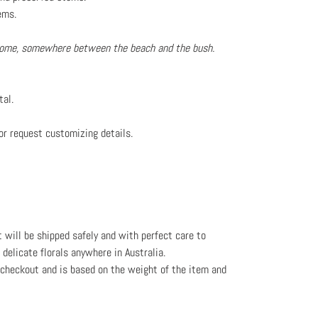
ems.
 home, somewhere between the beach and the bush.
tal.
or request customizing details.
t will be shipped safely and with perfect care to
l delicate florals anywhere in Australia.
e checkout and is based on the weight
of the item and