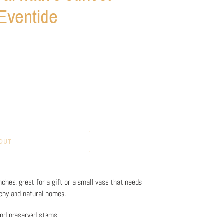
Eventide
OUT
ches, great for a gift or a small vase that needs
achy and natural homes.
 and preserved stems.