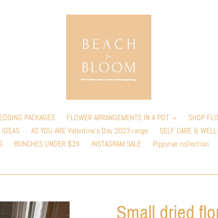
EDDING PACKAGES
FLOWER ARRANGEMENTS IN A POT
SHOP FLO
 IDEAS
AS YOU ARE Valentine’s Day 2023 range
SELF CARE & WELL
S
BUNCHES UNDER $39
INSTAGRAM SALE
Pippyrae collection
Small dried flo