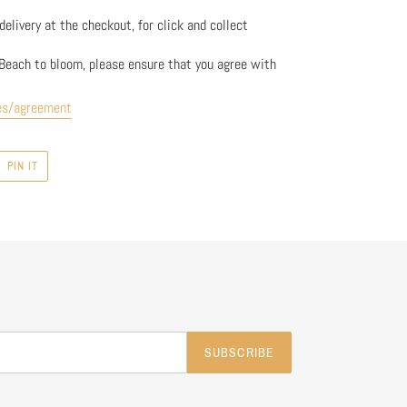
elivery at the checkout, for click and collect
Beach to bloom, please ensure that you agree with
es/agreement
PIN
PIN IT
ON
R
PINTEREST
SUBSCRIBE