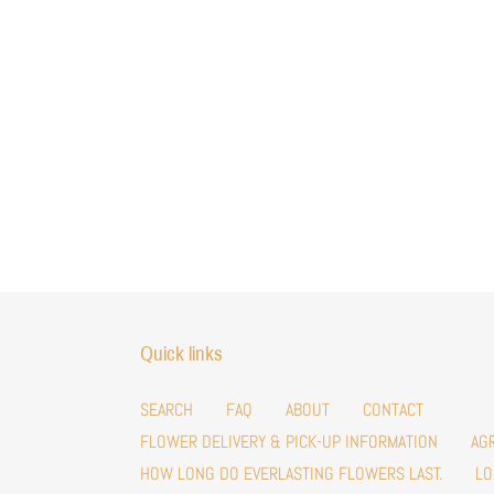
Quick links
SEARCH
FAQ
ABOUT
CONTACT
FLOWER DELIVERY & PICK-UP INFORMATION
AG
HOW LONG DO EVERLASTING FLOWERS LAST.
LO