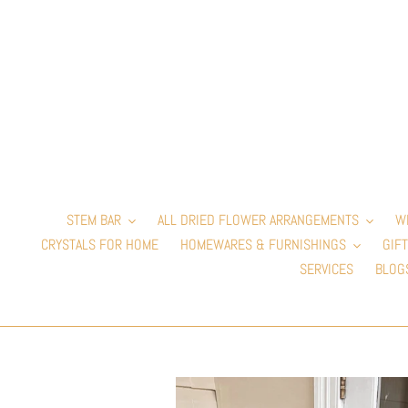
Skip
to
content
STEM BAR
ALL DRIED FLOWER ARRANGEMENTS
W
CRYSTALS FOR HOME
HOMEWARES & FURNISHINGS
GIFT
SERVICES
BLOG