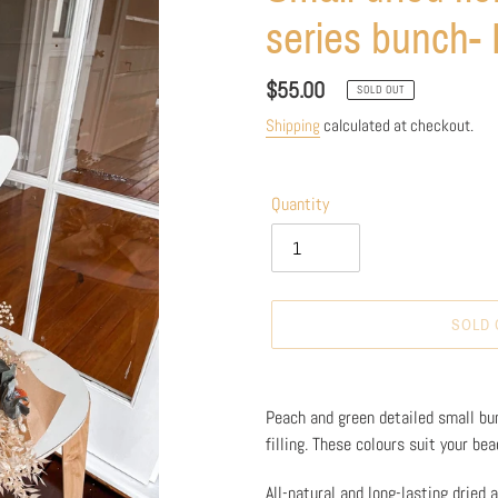
series bunch- 
Regular
$55.00
SOLD OUT
price
Shipping
calculated at checkout.
Quantity
SOLD 
Adding
product
Peach and green detailed small bun
to
filling. These colours suit your be
your
cart
All-natural and long-lasting dried