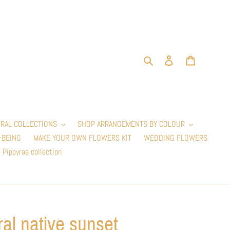
Search
Log in
Cart
RAL COLLECTIONS
SHOP ARRANGEMENTS BY COLOUR
-BEING
MAKE YOUR OWN FLOWERS KIT
WEDDING FLOWERS
Pippyrae collection
ral native sunset