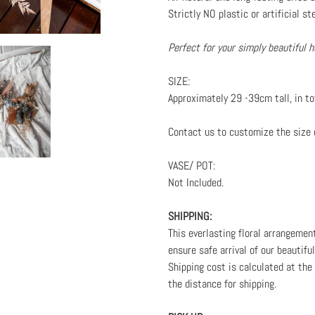
Strictly NO plastic or artificial st
Perfect for your simply beautiful
SIZE:
Approximately 29 -39cm tall, in to
Contact us to customize the size 
VASE/ POT:
Not Included.
SHIPPING:
This everlasting floral arrangemen
ensure safe arrival of our beautifu
Shipping cost is calculated at th
the distance for shipping.