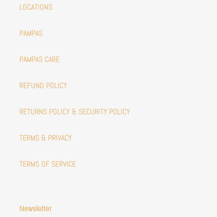
LOCATIONS
PAMPAS
PAMPAS CARE
REFUND POLICY
RETURNS POLICY & SECURITY POLICY
TERMS & PRIVACY
TERMS OF SERVICE
Newsletter