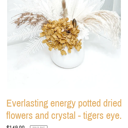
Everlasting energy potted dried
flowers and crystal - tigers eye.
Regular
$149.00
SOLD OUT