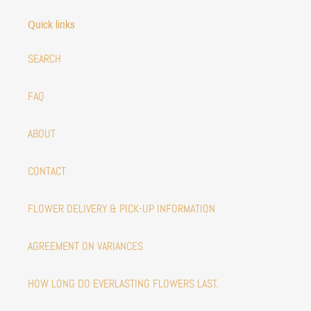
Quick links
SEARCH
FAQ
ABOUT
CONTACT
FLOWER DELIVERY & PICK-UP INFORMATION
AGREEMENT ON VARIANCES
HOW LONG DO EVERLASTING FLOWERS LAST.