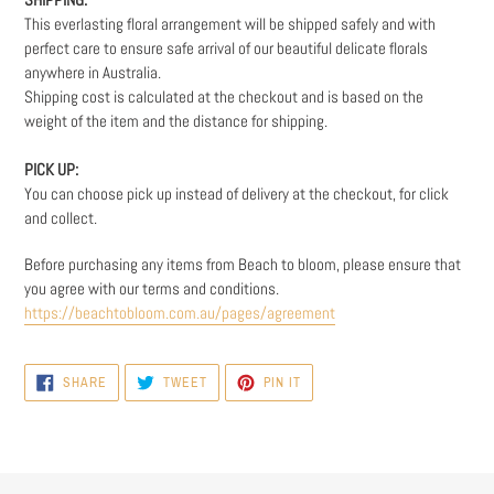
This everlasting floral arrangement will be shipped safely and with
perfect care to ensure safe arrival of our beautiful delicate florals
anywhere in Australia.
Shipping cost is calculated at the checkout and is based on the
weight
of the item and the distance for shipping.
PICK UP:
You can choose pick up instead of delivery at the checkout, for click
and collect.
Before purchasing any items from Beach to bloom, please ensure that
you agree with our terms and conditions.
https://beachtobloom.com.au/pages/agreement
SHARE
TWEET
PIN
SHARE
TWEET
PIN IT
ON
ON
ON
FACEBOOK
TWITTER
PINTEREST