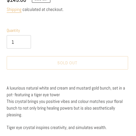
price
Shipping
calculated at checkout.
Quantity
SOLD OUT
Adding
product
A luxurious natural white and cream and mustard gold bunch, set in a
to
pot- featuring a tiger eye tower
your
This crystal brings you positive vibes and colour matches your floral
cart
bunch to not only bring healing powers but is also aesthetically
pleasing.
Tiger eye crystal inspires creativity, and simulates wealth.