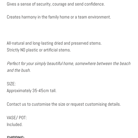
Gives a sense of security, courage and send confidence.
Creates harmony in the family home or a team environment.
All-natural and long-lasting dried and preserved stems.
Strictly NO plastic or artificial stems.
Perfect for your simply beautiful home, somewhere between the beach
and the bush.
SIZE:
Approximately 35-45cm tall.
Contact us to customise the size or request customising details.
VASE/ POT:
Included.
SHIPPING: