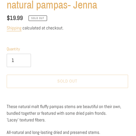
natural pampas- Jenna
Regular
$19.99
SOLD OUT
price
Shipping
calculated at checkout.
Quantity
SOLD OUT
Adding
product
These natural malt fluffy pampas stems are beautiful on their own,
to
bundled together or featured with some dried palm fronds.
your
'Lacey' textured fibers.
cart
All-natural and long-lasting dried and preserved stems.