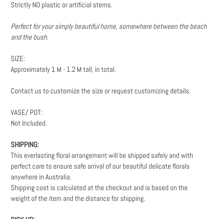
Strictly NO plastic or artificial stems.
Perfect for your simply beautiful home, somewhere between the beach
and the bush.
SIZE:
Approximately 1 M - 1.2 M tall, in total.
Contact us to customize the size or request customizing details.
VASE/ POT:
Not Included.
SHIPPING:
This everlasting floral arrangement will be shipped safely and with
perfect care to ensure safe arrival of our beautiful delicate florals
anywhere in Australia.
Shipping cost is calculated at the checkout and is based on the
weight
of the item and the distance for shipping.