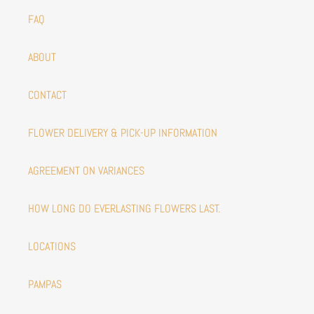
FAQ
ABOUT
CONTACT
FLOWER DELIVERY & PICK-UP INFORMATION
AGREEMENT ON VARIANCES
HOW LONG DO EVERLASTING FLOWERS LAST.
LOCATIONS
PAMPAS