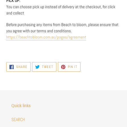
PICK UP:
You can choose pick up instead of delivery at the checkout, for click
and collect
Before purchasing any items from Beach to bloom, please ensure that
you agree with our terms and conditions.
https://beachtobloom.com.au/pages/agreement
SHARE
TWEET
PIN
SHARE
TWEET
PIN IT
ON
ON
ON
FACEBOOK
TWITTER
PINTEREST
Quick links
SEARCH