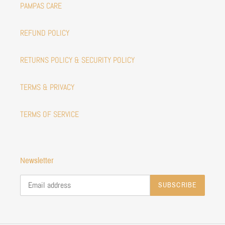
PAMPAS CARE
REFUND POLICY
RETURNS POLICY & SECURITY POLICY
TERMS & PRIVACY
TERMS OF SERVICE
Newsletter
SUBSCRIBE