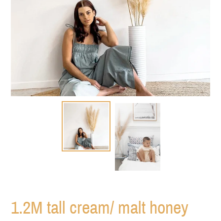
1.2M tall cream/ malt honey