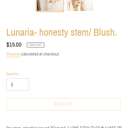
Lunaria- honesty stem/ Blush.
Regular
$15.00
SOLD OUT
price
Shipping
calculated at checkout.
Quantity
SOLD OUT
Adding
product
Per stem, standing around 30cm tall. 1 LONG STEM TO GO IN A VASE OR