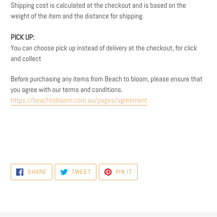
Shipping cost is calculated at the checkout and is based on the
weight
of the item and the distance for shipping.
PICK UP:
You can choose pick up instead of delivery at the checkout, for click
and collect
Before purchasing any items from Beach to bloom, please ensure that
you agree with our terms and conditions.
https://beachtobloom.com.au/pages/agreement
SHARE
TWEET
PIN
SHARE
TWEET
PIN IT
ON
ON
ON
FACEBOOK
TWITTER
PINTEREST