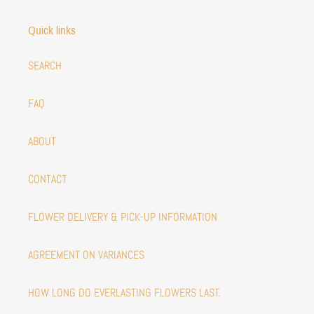
Quick links
SEARCH
FAQ
ABOUT
CONTACT
FLOWER DELIVERY & PICK-UP INFORMATION
AGREEMENT ON VARIANCES
HOW LONG DO EVERLASTING FLOWERS LAST.