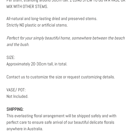
to
MIX WITH OTHER STEMS.
your
cart
All-natural and long-lasting dried and preserved stems.
Strictly NO plastic or artificial stems.
Perfect for your simply beautiful home, somewhere between the beach
and the bush.
SIZE:
Approximately 20-30cm tall, in total.
Contact us to customize the size or request customizing details.
VASE/ POT:
Not Included.
SHIPPING:
This everlasting floral arrangement will be shipped safely and with
perfect care to ensure safe arrival of our beautiful delicate florals
anywhere in Australia.