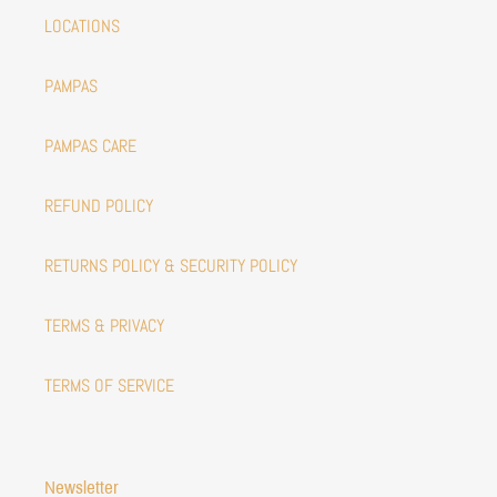
LOCATIONS
PAMPAS
PAMPAS CARE
REFUND POLICY
RETURNS POLICY & SECURITY POLICY
TERMS & PRIVACY
TERMS OF SERVICE
Newsletter