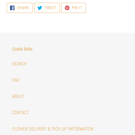
SHARE
TWEET
PIN
SHARE
TWEET
PIN IT
ON
ON
ON
FACEBOOK
TWITTER
PINTEREST
Quick links
SEARCH
FAQ
ABOUT
CONTACT
FLOWER DELIVERY & PICK-UP INFORMATION