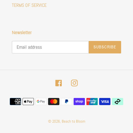
TERMS OF SERVICE
Newsletter
SUBSCRIBE
Facebook
Instagram
Payment
methods
© 2026,
Beach to Bloom