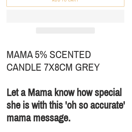
ADD TO CART
Adding
product
MAMA 5% SCENTED
to
your
CANDLE 7X8CM GREY
cart
Let a Mama know how special
she is with this 'oh so accurate'
mama message.