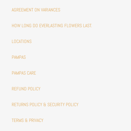
AGREEMENT ON VARIANCES
HOW LONG DO EVERLASTING FLOWERS LAST.
LOCATIONS
PAMPAS
PAMPAS CARE
REFUND POLICY
RETURNS POLICY & SECURITY POLICY
TERMS & PRIVACY