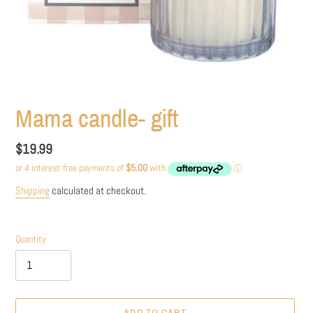
Mama candle- gift
Regular
$19.99
price
Shipping
calculated at checkout.
Quantity