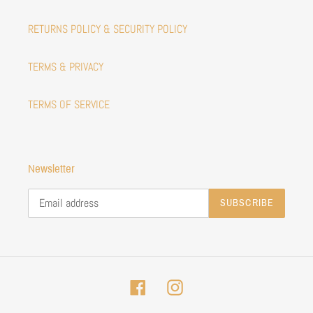
RETURNS POLICY & SECURITY POLICY
TERMS & PRIVACY
TERMS OF SERVICE
Newsletter
SUBSCRIBE
Facebook
Instagram