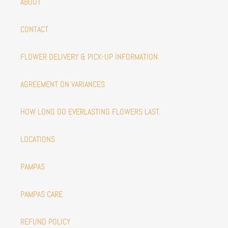
ABOUT
CONTACT
FLOWER DELIVERY & PICK-UP INFORMATION
AGREEMENT ON VARIANCES
HOW LONG DO EVERLASTING FLOWERS LAST.
LOCATIONS
PAMPAS
PAMPAS CARE
REFUND POLICY