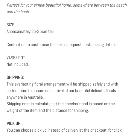
Perfect for your simply beautiful home, somewhere between the beach
and the bush.
SIZE:
Approximately 25-35cm tall.
Contact us to customise the size or request customising details.
VASE/ POT:
Not included.
SHIPPING:
This everlasting floral arrangement will be shipped safely and with
perfect care to ensure safe arrival of our beautiful delicate florals
anywhere in Australia.
Shipping cost is calculated at the checkout and is based on the
weight
of the item and the distance for shipping.
PICK UP:
You can choose pick up instead of delivery at the checkout, for click