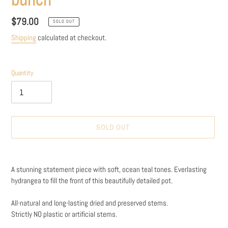
Regular
$79.00
SOLD OUT
price
Shipping
calculated at checkout.
Quantity
SOLD OUT
Adding
product
A stunning statement piece with soft, ocean teal tones. Everlasting
to
hydrangea to fill the front of this beautifully detailed pot.
your
cart
All-natural and long-lasting dried and preserved stems.
Strictly NO plastic or artificial stems.