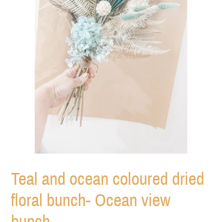
Teal and ocean coloured dried
floral bunch- Ocean view
bunch