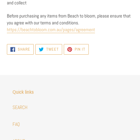
and collect
Before purchasing any items from Beach to bloom, please ensure that
you agree with our terms and conditions.
https://beachtobloom.com.au/pages/agreement
SHARE
TWEET
PIN
SHARE
TWEET
PIN IT
ON
ON
ON
FACEBOOK
TWITTER
PINTEREST
Quick links
SEARCH
FAQ