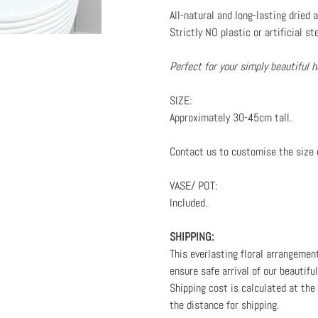
your
All-natural and long-lasting dried
cart
Strictly NO plastic or artificial st
Perfect for your simply beautiful
SIZE:
Approximately 30-45cm tall.
Contact us to customise the size 
VASE/ POT:
Included.
SHIPPING:
This everlasting floral arrangemen
ensure safe arrival of our beautifu
Shipping cost is calculated at th
the distance for shipping.