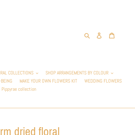
Search
Log in
Cart
RAL COLLECTIONS
SHOP ARRANGEMENTS BY COLOUR
-BEING
MAKE YOUR OWN FLOWERS KIT
WEDDING FLOWERS
Pippyrae collection
rm dried floral