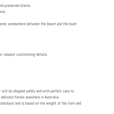
 and preserved stems.
ems.
 home, somewhere between the beach and the bush.
or request customising details.
t will be shipped safely and with perfect care to
l delicate florals anywhere in Australia.
e checkout and is based on the weight
of the item and