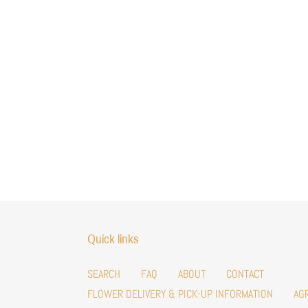
Quick links
SEARCH
FAQ
ABOUT
CONTACT
FLOWER DELIVERY & PICK-UP INFORMATION
AG