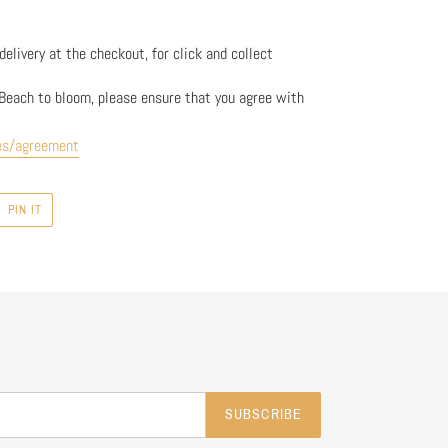
elivery at the checkout, for click and collect
Beach to bloom, please ensure that you agree with
es/agreement
PIN
PIN IT
ON
R
PINTEREST
SUBSCRIBE