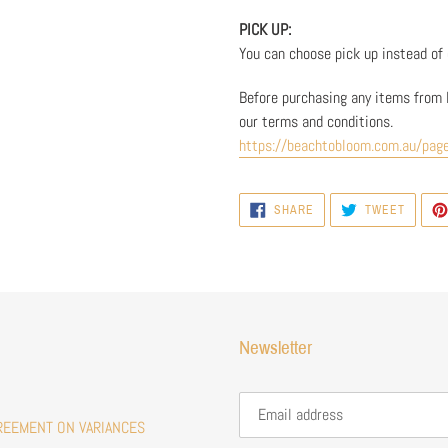
PICK UP:
You can choose pick up instead of d
Before purchasing any items from 
our terms and conditions.
https://beachtobloom.com.au/pag
SHARE
TWEET
SHARE
TWEET
ON
ON
FACEBOOK
TWITTE
Newsletter
REEMENT ON VARIANCES