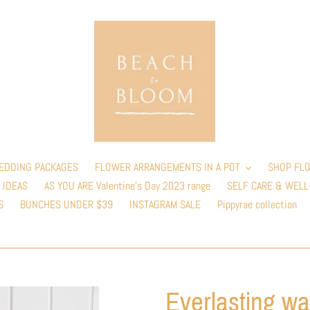
EDDING PACKAGES
FLOWER ARRANGEMENTS IN A POT
SHOP FLO
 IDEAS
AS YOU ARE Valentine’s Day 2023 range
SELF CARE & WELL
S
BUNCHES UNDER $39
INSTAGRAM SALE
Pippyrae collection
Everlasting wa