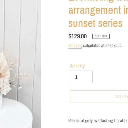
arrangement in
sunset series
Regular
$129.00
SOLD OUT
price
Shipping
calculated at checkout.
Quantity
SOLD 
Adding
product
Beautiful girly everlasting floral b
to