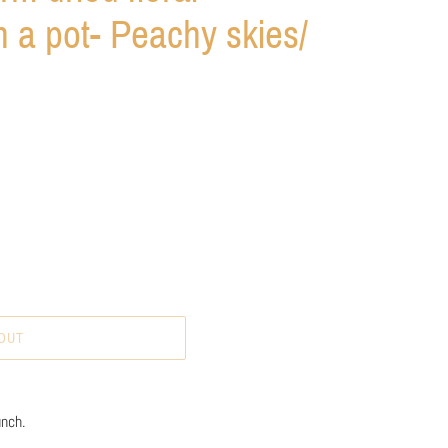
 a pot- Peachy skies/
OUT
unch.