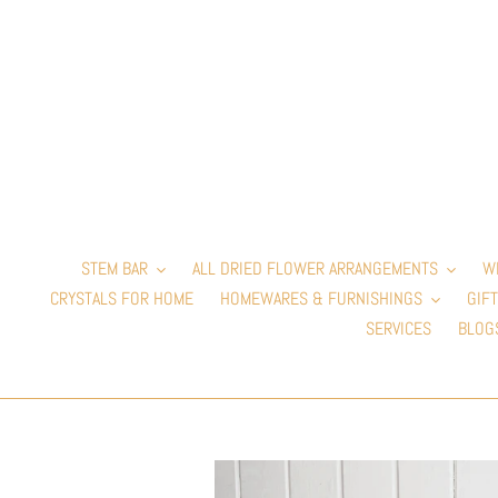
Skip
to
content
STEM BAR
ALL DRIED FLOWER ARRANGEMENTS
W
CRYSTALS FOR HOME
HOMEWARES & FURNISHINGS
GIFT
SERVICES
BLOG