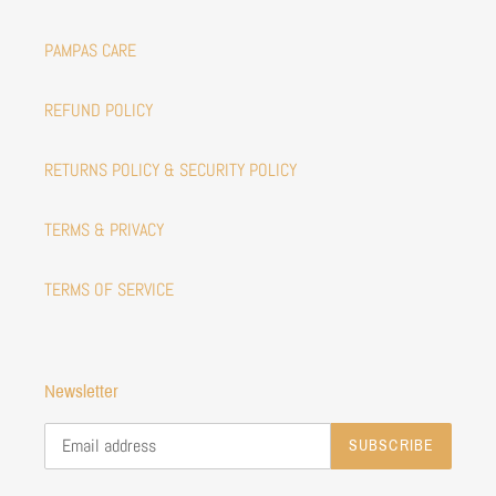
PAMPAS CARE
REFUND POLICY
RETURNS POLICY & SECURITY POLICY
TERMS & PRIVACY
TERMS OF SERVICE
Newsletter
SUBSCRIBE