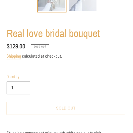
Real love bridal bouquet
Regular
$129.00
SOLD OUT
price
Shipping
calculated at checkout.
Quantity
SOLD OUT
Adding
product
Stunning arrangement of gum with white and dusty pink .