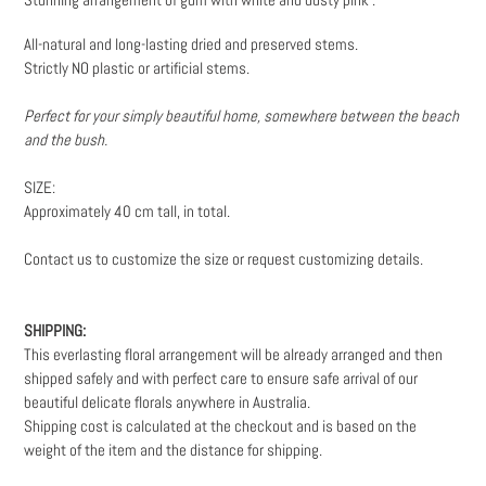
to
your
All-natural and long-lasting dried and preserved stems.
cart
Strictly NO plastic or artificial stems.
Perfect for your simply beautiful home, somewhere between the beach
and the bush.
SIZE:
Approximately 40 cm tall, in total.
Contact us to customize the size or request customizing details.
SHIPPING:
This everlasting floral arrangement will be already arranged and then
shipped safely and with perfect care to ensure safe arrival of our
beautiful delicate florals anywhere in Australia.
Shipping cost is calculated at the checkout and is based on the
weight
of the item and the distance for shipping.