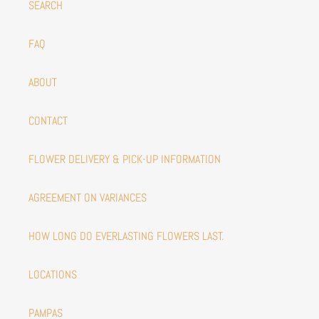
SEARCH
FAQ
ABOUT
CONTACT
FLOWER DELIVERY & PICK-UP INFORMATION
AGREEMENT ON VARIANCES
HOW LONG DO EVERLASTING FLOWERS LAST.
LOCATIONS
PAMPAS