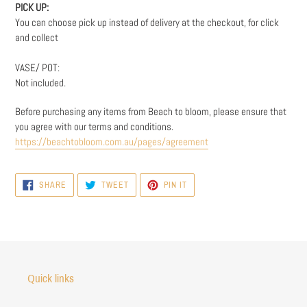
PICK UP:
You can choose pick up instead of delivery at the checkout, for click
and collect
VASE/ POT:
Not included.
Before purchasing any items from Beach to bloom, please ensure that
you agree with our terms and conditions.
https://beachtobloom.com.au/pages/agreement
SHARE
TWEET
PIN
SHARE
TWEET
PIN IT
ON
ON
ON
FACEBOOK
TWITTER
PINTEREST
Quick links