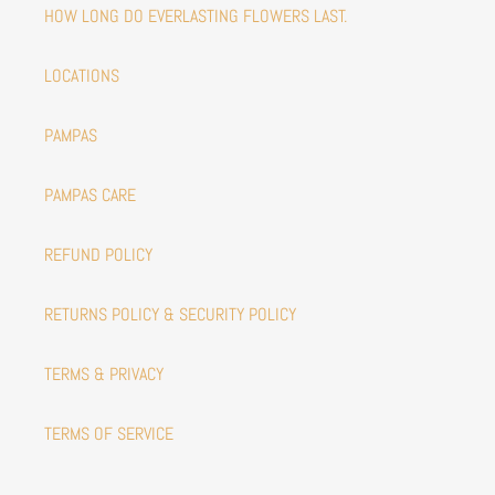
HOW LONG DO EVERLASTING FLOWERS LAST.
LOCATIONS
PAMPAS
PAMPAS CARE
REFUND POLICY
RETURNS POLICY & SECURITY POLICY
TERMS & PRIVACY
TERMS OF SERVICE