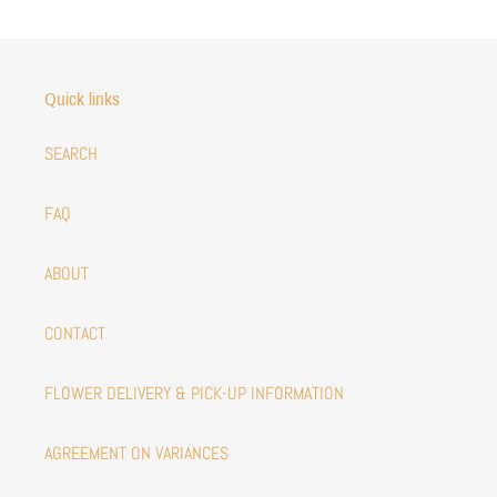
Quick links
SEARCH
FAQ
ABOUT
CONTACT
FLOWER DELIVERY & PICK-UP INFORMATION
AGREEMENT ON VARIANCES