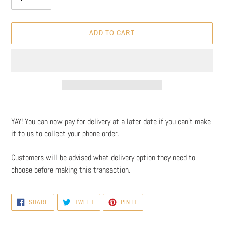
ADD TO CART
Adding
product
YAY! You can now pay for delivery at a later date if you can't make
to
it to us to collect your phone order.
your
cart
Customers will be advised what delivery option they need to
choose before making this transaction.
SHARE
TWEET
PIN
SHARE
TWEET
PIN IT
ON
ON
ON
FACEBOOK
TWITTER
PINTEREST