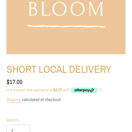
SHORT LOCAL DELIVERY
Regular
$17.00
price
Shipping
calculated at checkout.
Quantity