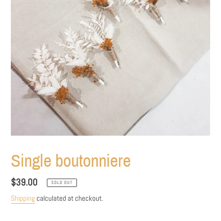
Single boutonniere
Regular
$39.00
SOLD OUT
price
Shipping
calculated at checkout.