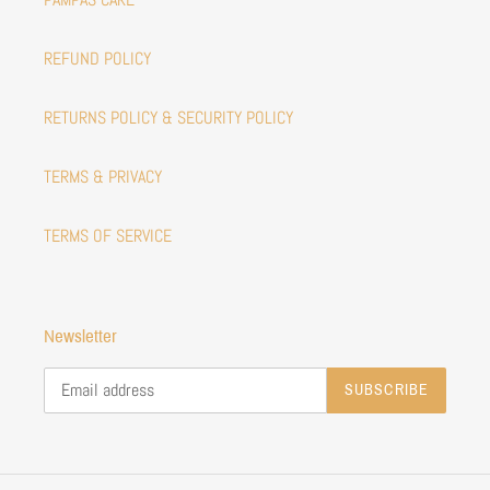
REFUND POLICY
RETURNS POLICY & SECURITY POLICY
TERMS & PRIVACY
TERMS OF SERVICE
Newsletter
SUBSCRIBE