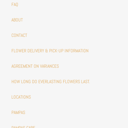
FAQ
ABOUT
CONTACT
FLOWER DELIVERY & PICK-UP INFORMATION
AGREEMENT ON VARIANCES
HOW LONG DO EVERLASTING FLOWERS LAST.
LOCATIONS
PAMPAS
PAMPAS CARE