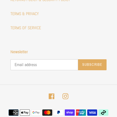
TERMS & PRIVACY
TERMS OF SERVICE
Newsletter
SUBSCRIBE
Facebook
Instagram
Payment
methods