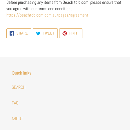
Before purchasing any items from Beach to bloom, please ensure that
you agree with our terms and conditions.
https://beachtobloom.com.au/pages/agreement
SHARE
TWEET
PIN
SHARE
TWEET
PIN IT
ON
ON
ON
FACEBOOK
TWITTER
PINTEREST
Quick links
SEARCH
FAQ
ABOUT