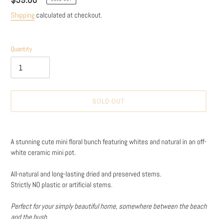
price
Shipping
calculated at checkout.
Quantity
SOLD OUT
Adding
product
A stunning cute mini floral bunch featuring whites and natural in an off-
to
white ceramic mini pot.
your
cart
All-natural and long-lasting dried and preserved stems.
Strictly NO plastic or artificial stems.
Perfect for your simply beautiful home, somewhere between the beach
and the bush.