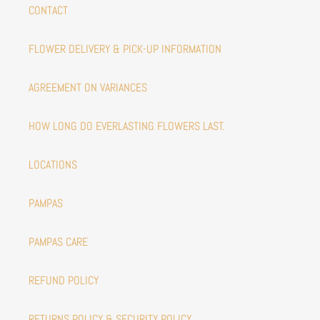
CONTACT
FLOWER DELIVERY & PICK-UP INFORMATION
AGREEMENT ON VARIANCES
HOW LONG DO EVERLASTING FLOWERS LAST.
LOCATIONS
PAMPAS
PAMPAS CARE
REFUND POLICY
RETURNS POLICY & SECURITY POLICY