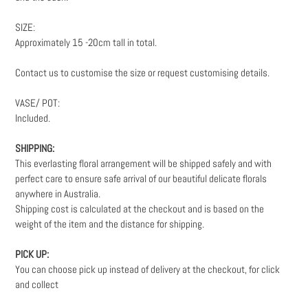
SIZE:
Approximately 15 -20cm tall in total.
Contact us to customise the size or request customising details.
VASE/ POT:
Included.
SHIPPING:
This everlasting floral arrangement will be shipped safely and with
perfect care to ensure safe arrival of our beautiful delicate florals
anywhere in Australia.
Shipping cost is calculated at the checkout and is based on the
weight
of the item and the distance for shipping.
PICK UP:
You can choose pick up instead of delivery at the checkout, for click
and collect