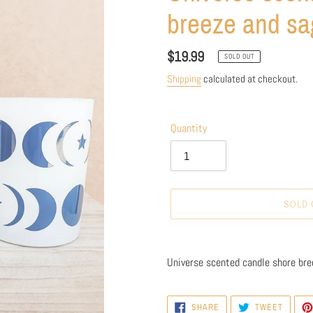
breeze and sa
Regular
$19.99
SOLD OUT
price
Shipping
calculated at checkout.
Quantity
SOLD 
Adding
product
Universe scented candle shore bre
to
your
cart
SHARE
TWEET
SHARE
TWEET