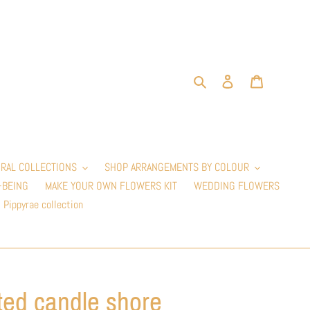
Search
Log in
Cart
RAL COLLECTIONS
SHOP ARRANGEMENTS BY COLOUR
-BEING
MAKE YOUR OWN FLOWERS KIT
WEDDING FLOWERS
Pippyrae collection
ted candle shore