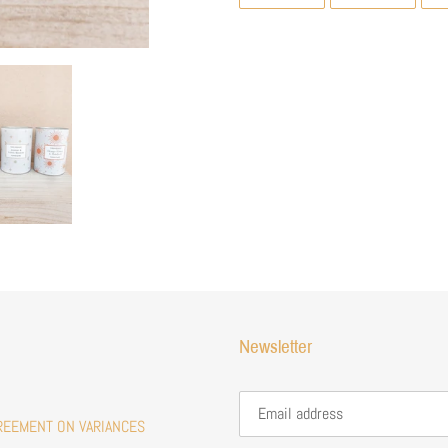
ON
ON
FACEBOOK
TWITTE
Newsletter
REEMENT ON VARIANCES