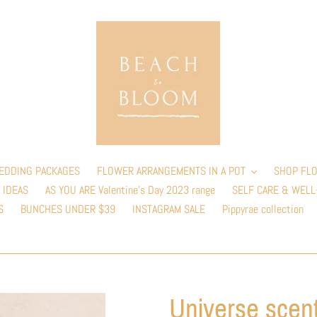
EDDING PACKAGES
FLOWER ARRANGEMENTS IN A POT
SHOP FLO
 IDEAS
AS YOU ARE Valentine’s Day 2023 range
SELF CARE & WELL
S
BUNCHES UNDER $39
INSTAGRAM SALE
Pippyrae collection
Universe scen