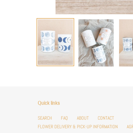
Quick links
SEARCH
FAQ
ABOUT
CONTACT
FLOWER DELIVERY & PICK-UP INFORMATION
AG