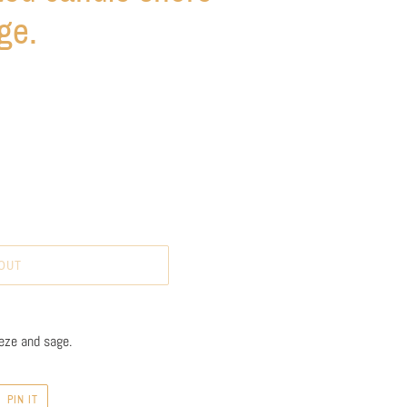
ge.
OUT
eze and sage.
PIN
PIN IT