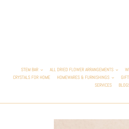
Skip
to
content
STEM BAR
ALL DRIED FLOWER ARRANGEMENTS
W
CRYSTALS FOR HOME
HOMEWARES & FURNISHINGS
GIFT
SERVICES
BLOG