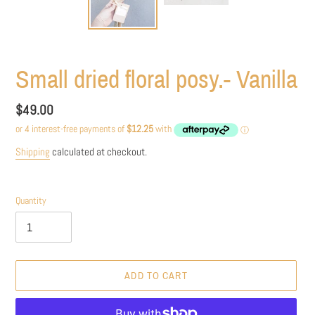
Small dried floral posy.- Vanilla
Regular
$49.00
price
Shipping
calculated at checkout.
Quantity
ADD TO CART