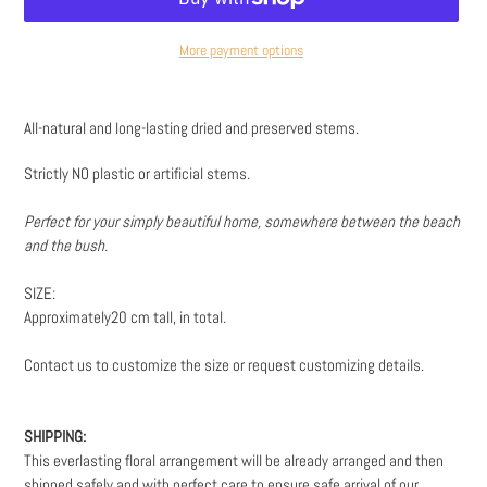
More payment options
Adding
product
All-natural and long-lasting dried and preserved stems.
to
your
Strictly NO plastic or artificial stems.
cart
Perfect for your simply beautiful home, somewhere between the beach
and the bush.
SIZE:
Approximately20 cm tall, in total.
Contact us to customize the size or request customizing details.
SHIPPING:
This everlasting floral arrangement will be already arranged and then
shipped safely and with perfect care to ensure safe arrival of our