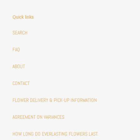
Quick links
SEARCH
FAQ
ABOUT
CONTACT
FLOWER DELIVERY & PICK-UP INFORMATION
AGREEMENT ON VARIANCES
HOW LONG DO EVERLASTING FLOWERS LAST.