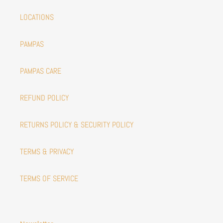
LOCATIONS
PAMPAS
PAMPAS CARE
REFUND POLICY
RETURNS POLICY & SECURITY POLICY
TERMS & PRIVACY
TERMS OF SERVICE