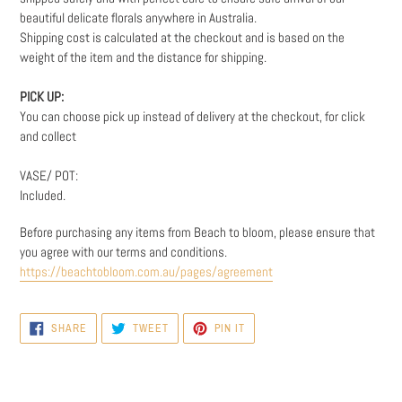
beautiful delicate florals anywhere in Australia.
Shipping cost is calculated at the checkout and is based on the
weight
of the item and the distance for shipping.
PICK UP:
You can choose pick up instead of delivery at the checkout, for click
and collect
VASE/ POT:
Included.
Before purchasing any items from Beach to bloom, please ensure that
you agree with our terms and conditions.
https://beachtobloom.com.au/pages/agreement
SHARE
TWEET
PIN
SHARE
TWEET
PIN IT
ON
ON
ON
FACEBOOK
TWITTER
PINTEREST