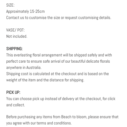
SIZE:
Approximately
15-25cm
Contact us to customise the size or request customising details.
VASE/ POT:
Not included.
SHIPPING:
This everlasting floral arrangement will be shipped safely and with
perfect care to ensure safe arrival of our beautiful delicate florals
anywhere in Australia.
Shipping cost is calculated at the checkout and is based on the
weight
of the item and the distance for shipping.
PICK UP:
You can choose pick up instead of delivery at the checkout, for click
and collect.
Before purchasing any items from Beach to bloom, please ensure that
you agree with our terms and conditions.