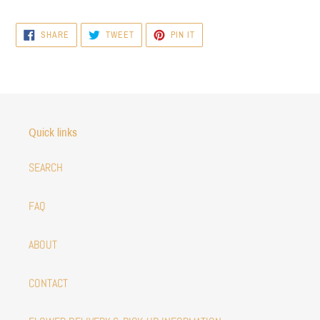
SHARE
TWEET
PIN
SHARE
TWEET
PIN IT
ON
ON
ON
FACEBOOK
TWITTER
PINTEREST
Quick links
SEARCH
FAQ
ABOUT
CONTACT