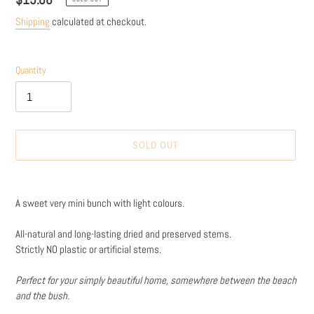
price
Shipping
calculated at checkout.
Quantity
SOLD OUT
Adding
product
A sweet very mini bunch with light colours.
to
your
All-natural and long-lasting dried and preserved stems.
cart
Strictly NO plastic or artificial stems.
Perfect for your simply beautiful home, somewhere between the beach
and the bush.