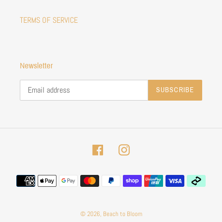
TERMS OF SERVICE
Newsletter
SUBSCRIBE
Facebook
Instagram
Payment
methods
© 2026,
Beach to Bloom