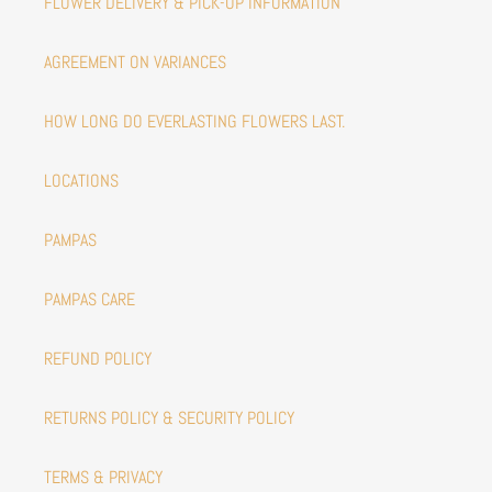
FLOWER DELIVERY & PICK-UP INFORMATION
AGREEMENT ON VARIANCES
HOW LONG DO EVERLASTING FLOWERS LAST.
LOCATIONS
PAMPAS
PAMPAS CARE
REFUND POLICY
RETURNS POLICY & SECURITY POLICY
TERMS & PRIVACY