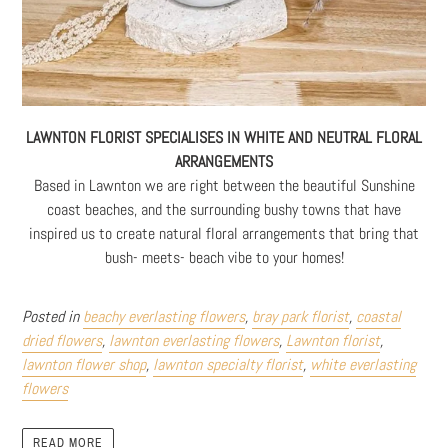
LAWNTON FLORIST SPECIALISES IN WHITE AND NEUTRAL FLORAL
ARRANGEMENTS
Based in Lawnton we are right between the beautiful Sunshine
coast beaches, and the surrounding bushy towns that have
inspired us to create natural floral arrangements that bring that
bush- meets- beach vibe to your homes!
Posted in
beachy everlasting flowers
,
bray park florist
,
coastal
dried flowers
,
lawnton everlasting flowers
,
Lawnton florist
,
lawnton flower shop
,
lawnton specialty florist
,
white everlasting
flowers
READ MORE