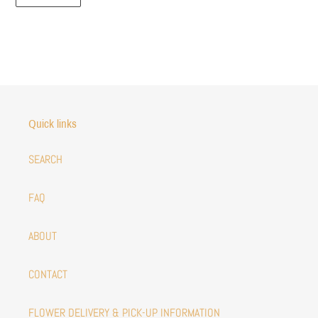
Quick links
SEARCH
FAQ
ABOUT
CONTACT
FLOWER DELIVERY & PICK-UP INFORMATION