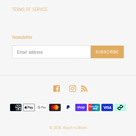
TERMS OF SERVICE
Newsletter
SUBSCRIBE
Facebook
Instagram
RSS
Payment
methods
© 2026,
Beach to Bloom