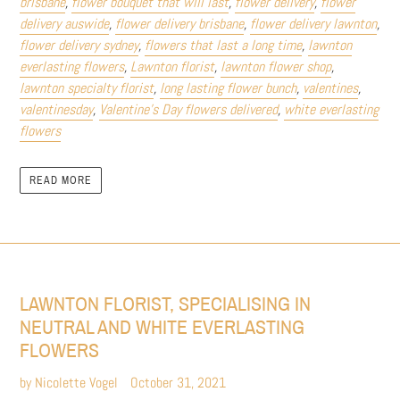
brisbane
,
flower bouquet that will last
,
flower delivery
,
flower
delivery auswide
,
flower delivery brisbane
,
flower delivery lawnton
,
flower delivery sydney
,
flowers that last a long time
,
lawnton
everlasting flowers
,
Lawnton florist
,
lawnton flower shop
,
lawnton specialty florist
,
long lasting flower bunch
,
valentines
,
valentinesday
,
Valentine’s Day flowers delivered
,
white everlasting
flowers
READ MORE
LAWNTON FLORIST, SPECIALISING IN
NEUTRAL AND WHITE EVERLASTING
FLOWERS
by Nicolette Vogel
October 31, 2021