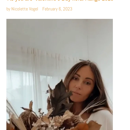
by Nicolette Vogel
February 6, 2023