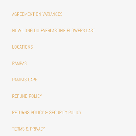
AGREEMENT ON VARIANCES
HOW LONG DO EVERLASTING FLOWERS LAST.
LOCATIONS
PAMPAS
PAMPAS CARE
REFUND POLICY
RETURNS POLICY & SECURITY POLICY
TERMS & PRIVACY