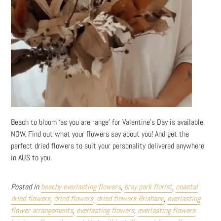
Beach to bloom ‘as you are range’ for Valentine’s Day is available
NOW. Find out what your flowers say about you! And get the
perfect dried flowers to suit your personality delivered anywhere
in AUS to you.
Posted in
beachy everlasting flowers
,
bray park florist
,
coastal
dried flowers
,
dried flowers
,
dried flowers Brisbane
,
everlasting
flower arrangements
,
everlasting flowers
,
everlasting flowers